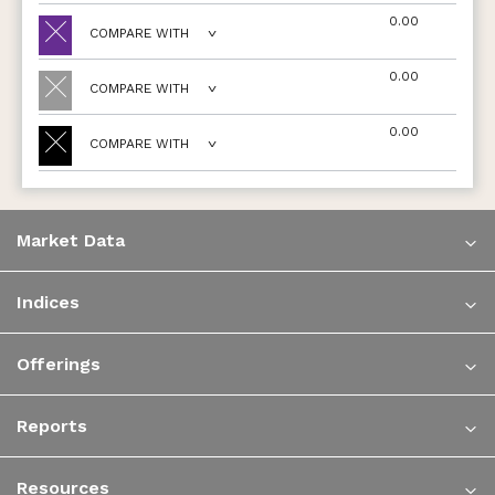
0.00
COMPARE WITH
0.00
COMPARE WITH
0.00
COMPARE WITH
Market Data
Indices
Offerings
Reports
Resources