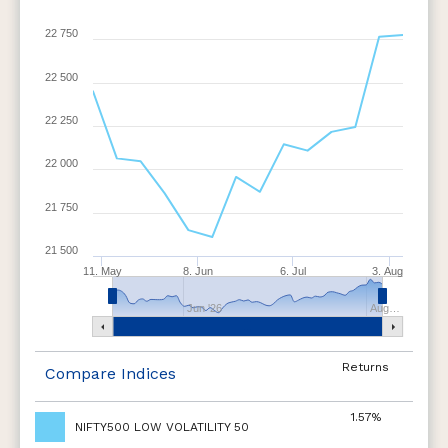
22 750
22 500
22 250
22 000
21 750
21 500
11. May
8. Jun
6. Jul
3. Aug
Jun '26
Aug…
Returns
Compare Indices
1.57%
NIFTY500 LOW VOLATILITY 50