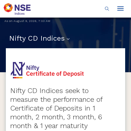
Togg
navig
As on
August 9, 2026
,
7:03 AM
Nifty CD Indices
Nifty CD Indices seek to
measure the performance of
Certificate of Deposits in 1
month, 2 month, 3 month, 6
month & 1 year maturity