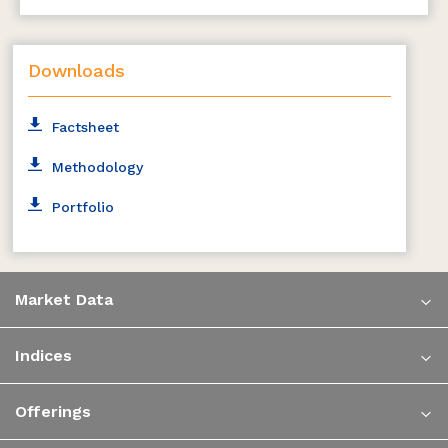
Downloads
Factsheet
Methodology
Portfolio
Market Data
Indices
Offerings