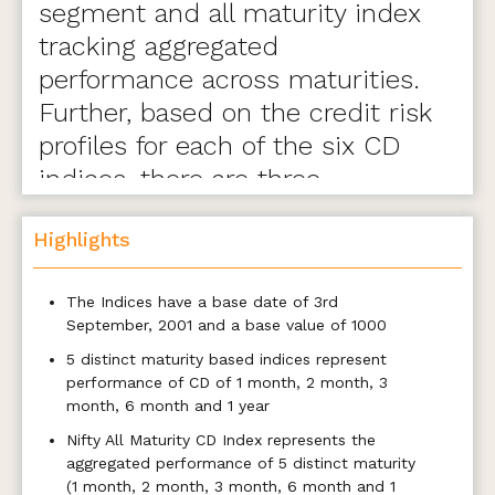
segment and all maturity index
tracking aggregated
performance across maturities.
Further, based on the credit risk
profiles for each of the six CD
indices, there are three
variants- A, B, and C.
Highlights
The Indices have a base date of 3rd
September, 2001 and a base value of 1000
5 distinct maturity based indices represent
performance of CD of 1 month, 2 month, 3
month, 6 month and 1 year
Nifty All Maturity CD Index represents the
aggregated performance of 5 distinct maturity
(1 month, 2 month, 3 month, 6 month and 1