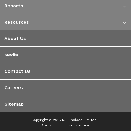
Reports
Resources
About Us
Media
Contact Us
Careers
Sitemap
Copyright © 2018 NSE Indices Limited
Disclaimer
Terms of use