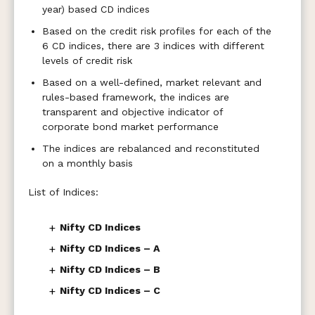
year) based CD indices
Based on the credit risk profiles for each of the
6 CD indices, there are 3 indices with different
levels of credit risk
Based on a well-defined, market relevant and
rules-based framework, the indices are
transparent and objective indicator of
corporate bond market performance
The indices are rebalanced and reconstituted
on a monthly basis
List of Indices:
+
Nifty CD Indices
+
Nifty CD Indices – A
+
Nifty CD Indices – B
+
Nifty CD Indices – C