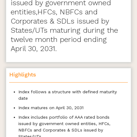
issued by government owned
entities,HFCs, NBFCs and
Corporates & SDLs issued by
States/UTs maturing during the
twelve month period ending
April 30, 2031.
Highlights
Index follows a structure with defined maturity
date
Index matures on April 30, 2031
Index includes portfolio of AAA rated bonds
issued by government owned entities, HFCs,
NBFCs and Corporates & SDLs issued by
States/UTs