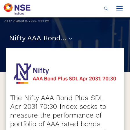
Togg
navig
As on
August 9, 2026
,
1:44 PM
Nifty AAA Bond Plus SDL Apr 2031 70:30 Index
The Nifty AAA Bond Plus SDL
Apr 2031 70:30 Index seeks to
measure the performance of
portfolio of AAA rated bonds