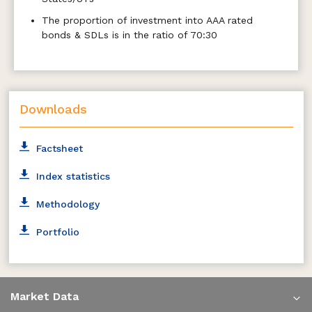
The proportion of investment into AAA rated
bonds & SDLs is in the ratio of 70:30
Downloads
Factsheet
Index statistics
Methodology
Portfolio
Market Data