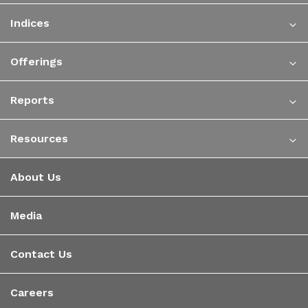
Indices
Offerings
Reports
Resources
About Us
Media
Contact Us
Careers