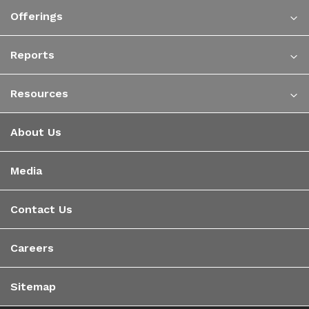
Offerings
Reports
Resources
About Us
Media
Contact Us
Careers
Sitemap