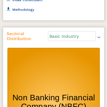
Methodology
Sectoral
Basic Industry
Distribution