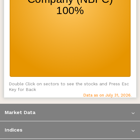
Double Click on sectors to see the stocks and Press Esc
Key for Back
Data as on July 31, 2026.
Market Data
Indices