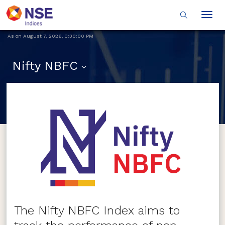
Togg
navig
As on
August 7, 2026
,
3:30:00 PM
Nifty NBFC
The Nifty NBFC Index aims to