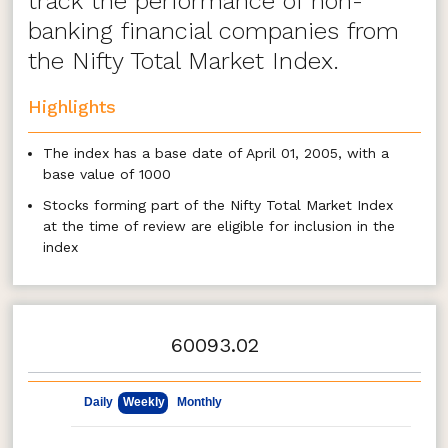
track the performance of non-
banking financial companies from
the Nifty Total Market Index.
Highlights
The index has a base date of April 01, 2005, with a
base value of 1000
Stocks forming part of the Nifty Total Market Index
at the time of review are eligible for inclusion in the
index
Stocks forming part of the ‘Non Banking Financial
Company (NBFC)’ industry shall be eligible to be
included from the universe at the time of review
60093.02
All eligible stocks are selected to be a part of the
index
May 8, 2026
Aug 7, 2026
The weight of each stock in the index is based on
Daily
Weekly
Monthly
free float market capitalization