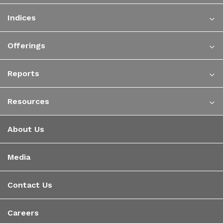
Indices
Offerings
Reports
Resources
About Us
Media
Contact Us
Careers