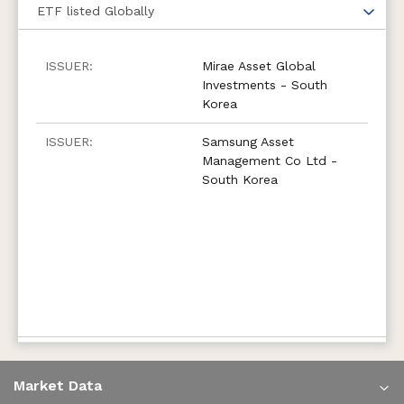
ETF
listed Globally
Mirae Asset Global
Investments - South
Korea
Samsung Asset
Management Co Ltd -
South Korea
Market Data