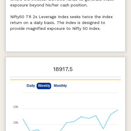
exposure beyond his/her cash position.
Nifty50 TR 2x Leverage Index seeks twice the index
return on a daily basis. The index is designed to
provide magnified exposure to Nifty 50 index.
18917.5
May 8, 2026
Aug 7, 2026
Daily
Weekly
Monthly
19k
18k