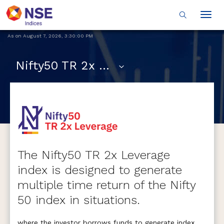
Togg
navig
As on
August 7, 2026
,
3:30:00 PM
Nifty50 TR 2x Leverage
The Nifty50 TR 2x Leverage
index is designed to generate
multiple time return of the Nifty
50 index in situations.
where the investor borrows funds to generate index