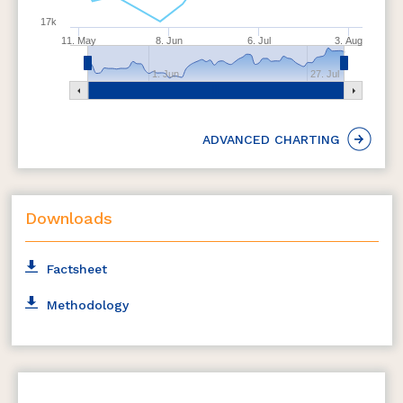
17k
11. May
8. Jun
6. Jul
3. Aug
1. Jun
27. Jul
ADVANCED CHARTING
Downloads
Factsheet
Methodology