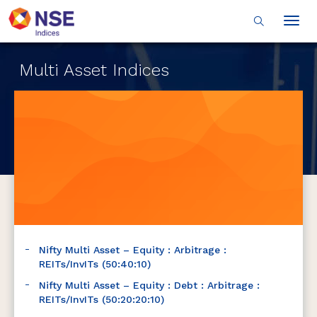
Togg
navig
Multi Asset Indices
Nifty Multi Asset – Equity : Arbitrage :
REITs/InvITs (50:40:10)
Nifty Multi Asset – Equity : Debt : Arbitrage :
REITs/InvITs (50:20:20:10)