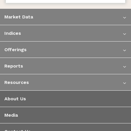
Market Data
Indices
Offerings
Reports
Resources
About Us
Media