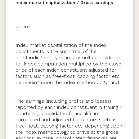
Index market capitalization / Gross earnings
where
Index market capitalization of the Index
constituents is the sum total of the
outstanding equity shares or units considered
for index computation multiplied by the close
price of each index constituent adjusted for
factors such as free-float, capping factor etc.
depending upon the index methodology; and
The earnings (including profits and losses)
reported by each index constituent in trailing 4
quarters (consolidated financials) are
cumulated and adjusted for factors such as
free-float, capping factor etc. depending upon
the index methodology to arrive at the gross
earnings. In case, consolidated financials are