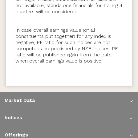
not available, standalone financials for trailing 4
quarters will be considered.
In case overall earnings value (of all
constituents put together) for any index is
negative, PE ratio for such indices are not
computed and published by NSE Indices. PE
ratio will be published again from the date
when overall earnings value is positive.
Market Data
Indices
Offerings