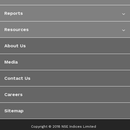
Reports
Resources
About Us
Media
Contact Us
Careers
Sitemap
Copyright © 2018 NSE Indices Limited