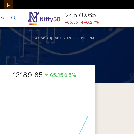
24570.65
ES
-65.35
-0.27%
As on
August 7, 2026
,
3:30:00 PM
13189.85
65.25
0.5%