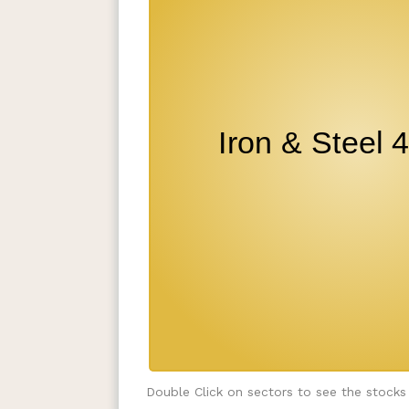
Double Click on sectors to see the stocks