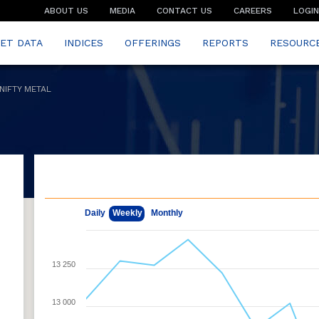
ABOUT US
MEDIA
CONTACT US
CAREERS
LOGIN
ET DATA
INDICES
OFFERINGS
REPORTS
RESOURC
NIFTY METAL
May 8, 2026
Aug 7, 2026
Daily
Weekly
Monthly
13 250
e
13 000