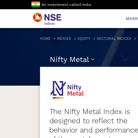
An investment called India
MARK
HOME
INDICES
EQUITY
SECTORAL INDICES
Nifty Metal
The Nifty Metal Index is
designed to reflect the
behavior and performanc