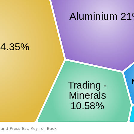
 and Press Esc Key for Back