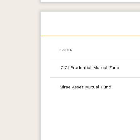
ISSUER
ICICI Prudential Mutual Fund
Mirae Asset Mutual Fund