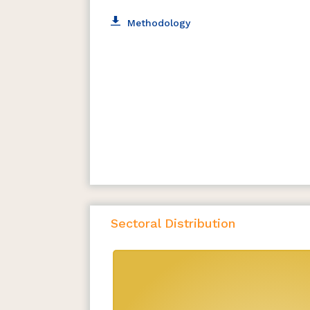
Methodology
Sectoral Distribution