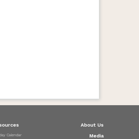
sources
About Us
day Calendar
Media