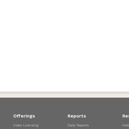
Offerings
Reports
Re
Index Licensing
Daily Reports
Holi