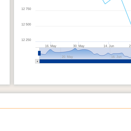
12 750
12 500
12 250
16. May
30. May
14. Jun
2
20. May
16. Jun