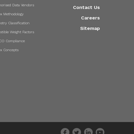
horised Data Vendors
Contact Us
ex Methodology
Careers
stry Classification
Sitemap
stible Weight Factors
CO Compliance
ex Concepts