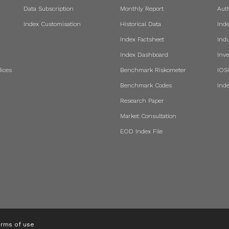
Data Subscription
Monthly Report
Aut
Index Customisation
Historical Data
Ind
Index Factsheet
Indu
Index Dashboard
Inve
ices
Benchmark Riskometer
IOS
Benchmark Codes
Ind
Research Paper
Market Consultation
EOD Index File
rms of use