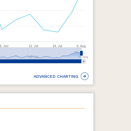
6. Jun
12. Jul
24. Jul
6. Aug
12. Jul
6. Aug
ADVANCED CHARTING