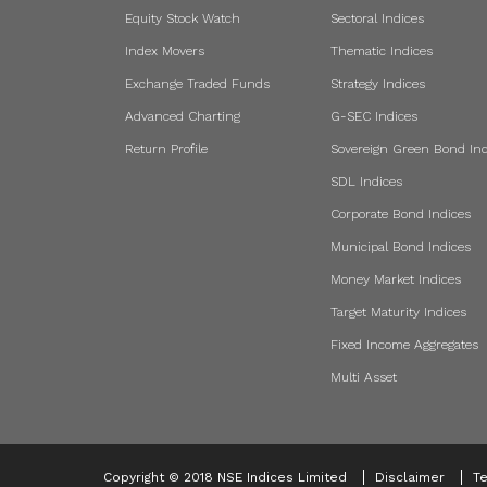
Equity Stock Watch
Sectoral Indices
Index Movers
Thematic Indices
Exchange Traded Funds
Strategy Indices
Advanced Charting
G-SEC Indices
Return Profile
Sovereign Green Bond Ind
SDL Indices
Corporate Bond Indices
Municipal Bond Indices
Money Market Indices
Target Maturity Indices
Fixed Income Aggregates
Multi Asset
Copyright © 2018 NSE Indices Limited
Disclaimer
Te