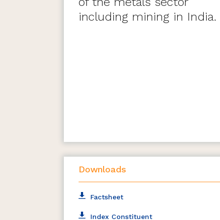
of the metals sector
including mining in India.
Downloads
Factsheet
Index Constituent