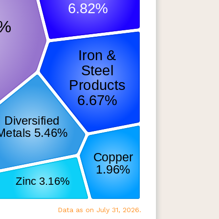
Data as on July 31, 2026.