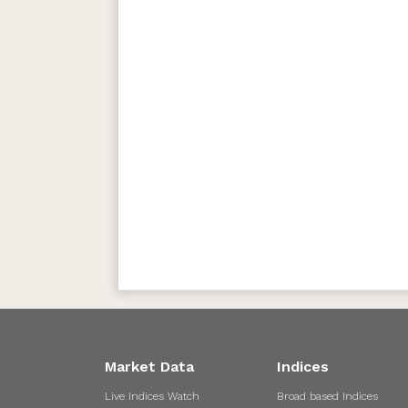
Market Data
Indices
Live Indices Watch
Broad based Indices