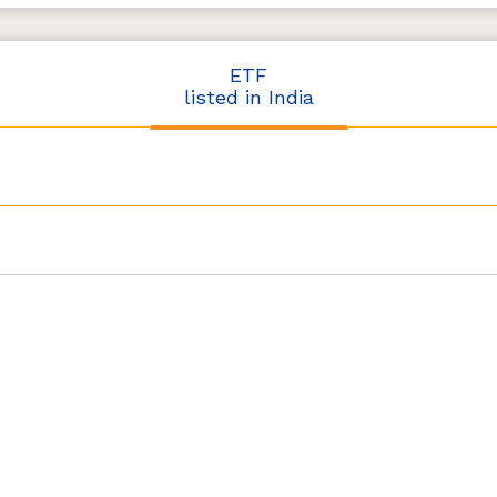
ETF
listed in India