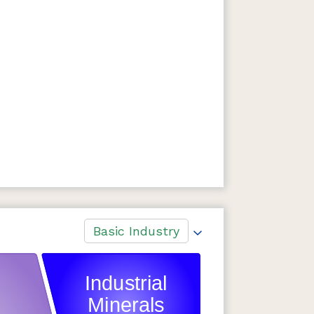
Basic Industry