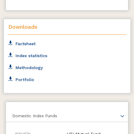
Downloads
Factsheet
Index statistics
Methodology
Portfolio
Domestic Index Funds
UTI Mutual Fund