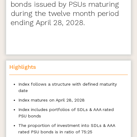
bonds issued by PSUs maturing
during the twelve month period
ending April 28, 2028.
Highlights
Index follows a structure with defined maturity
date
Index matures on April 28, 2028
Index includes portfolios of SDLs & AAA rated
PSU bonds
The proportion of investment into SDLs & AAA
rated PSU bonds is in ratio of 75:25