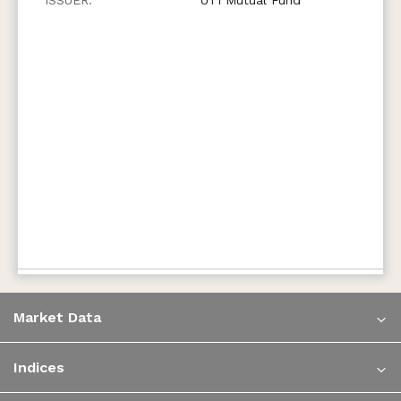
Market Data
Indices