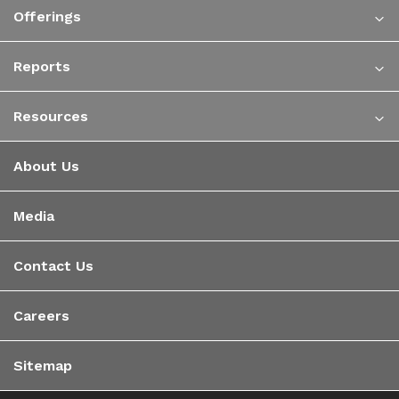
Offerings
Reports
Resources
About Us
Media
Contact Us
Careers
Sitemap