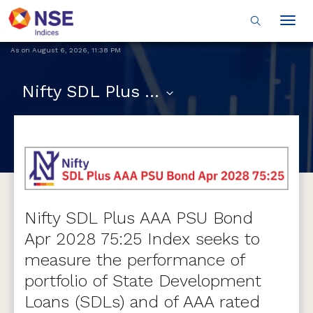
Togg
navig
As on
August 6, 2026
,
11:38 PM
Nifty SDL Plus AAA PSU Bond Apr 2028 75:25
Nifty SDL Plus AAA PSU Bond
Apr 2028 75:25 Index seeks to
measure the performance of
portfolio of State Development
Loans (SDLs) and of AAA rated