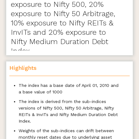
exposure to Nifty 500, 20%
exposure to Nifty 50 Arbitrage,
10% exposure to Nifty REITs &
InvITs and 20% exposure to
Nifty Medium Duration Debt
Index.
Highlights
The index has a base date of April 01, 2010 and
a base value of 1000
The index is derived from the sub-indices
versions of Nifty 500, Nifty 50 Arbitrage, Nifty
REITs & InvITs and Nifty Medium Duration Debt
Index.
Weights of the sub-indices can drift between
monthly reset dates due to underlying asset