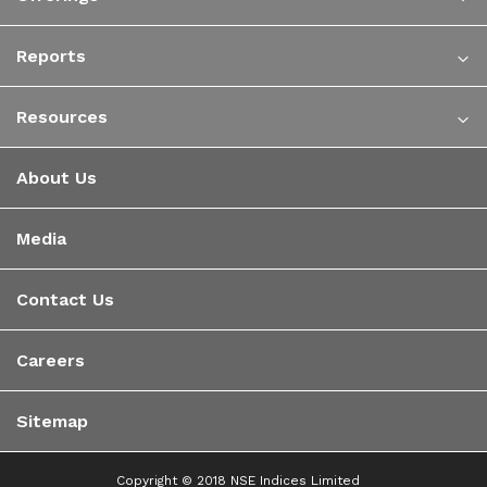
Reports
Resources
About Us
Media
Contact Us
Careers
Sitemap
Copyright © 2018 NSE Indices Limited