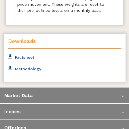
price movement. These weights are reset to
their pre-defined levels on a monthly basis.
Downloads
Factsheet
Methodology
Market Data
Indices
Offerings