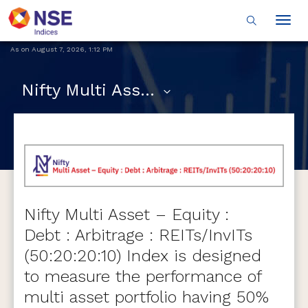
Togg
navig
As on
August 7, 2026
,
1:12 PM
Nifty Multi Asset - Equity : Debt : Arbitrage : REITs and InvITs (50:20:20:10)
Nifty Multi Asset – Equity :
Debt : Arbitrage : REITs/InvITs
(50:20:20:10) Index is designed
to measure the performance of
multi asset portfolio having 50%