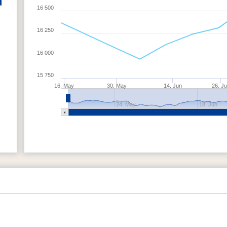
16 500
16 250
16 000
15 750
16. May
30. May
14. Jun
26. J
24. May
18. Jun