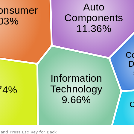
 and Press Esc Key for Back