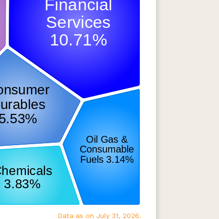
Data as on July 31, 2026.