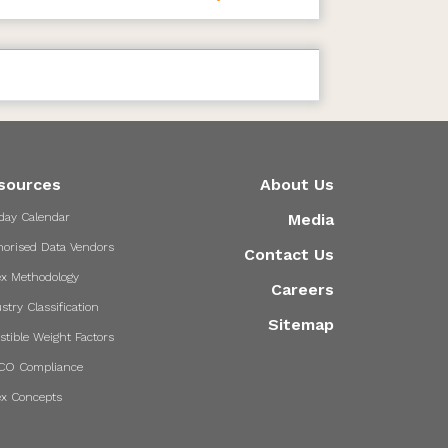
sources
About Us
day Calendar
Media
horised Data Vendors
Contact Us
ex Methodology
Careers
stry Classification
Sitemap
stible Weight Factors
CO Compliance
ex Concepts