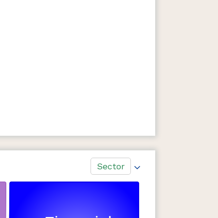
Sector