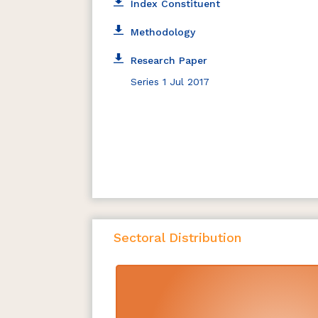
Index Constituent
Methodology
Research Paper
Series 1 Jul 2017
Sectoral Distribution