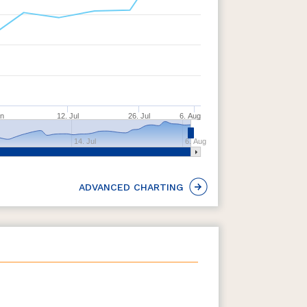
un
12. Jul
26. Jul
6. Aug
14. Jul
6. Aug
ADVANCED CHARTING