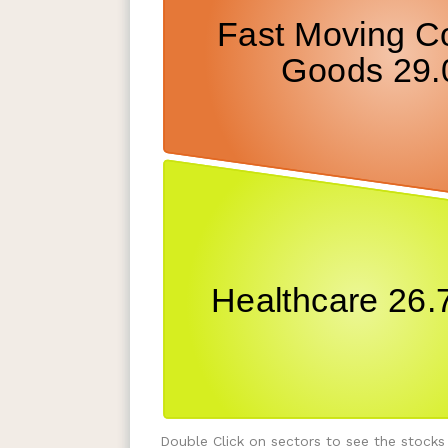
Double Click on sectors to see the stocks