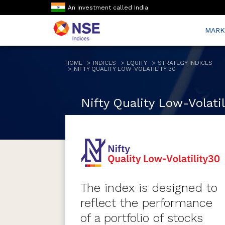
An investment called India
MARK
HOME
INDICES
EQUITY
STRATEGY INDICES
NIFTY QUALITY LOW-VOLATILITY 30
Nifty Quality Low-Volatil
The index is designed to
reflect the performance
of a portfolio of stocks