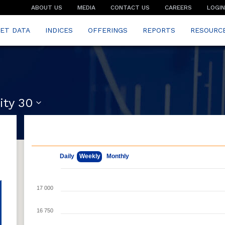
ABOUT US
MEDIA
CONTACT US
CAREERS
LOGIN
ET DATA
INDICES
OFFERINGS
REPORTS
RESOURC
ity 30
May 11, 2026
Aug 7, 2026
Daily
Weekly
Monthly
17 000
16 750