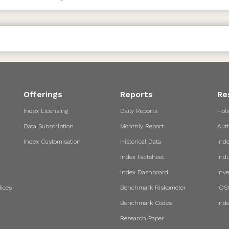
Offerings
Reports
Re
Index Licensing
Daily Reports
Holi
Data Subscription
Monthly Report
Aut
Index Customisation
Historical Data
Ind
Index Factsheet
Indu
Index Dashboard
Inve
ices
Benchmark Riskometer
IOS
Benchmark Codes
Ind
Research Paper