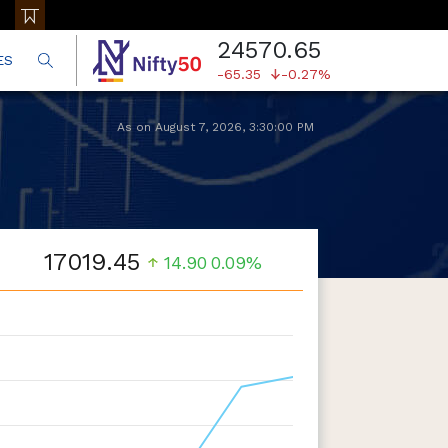
24570.65
ES
-65.35
-0.27%
As on
August 7, 2026
,
3:30:00 PM
17019.45
14.90
0.09%