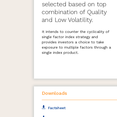
selected based on top
combination of Quality
and Low Volatility.
It intends to counter the cyclicality of
single factor index strategy and
provides investors a choice to take
exposure to multiple factors through a
single index product.
The Index consists of 30 stocks
selected from Nifty 100 and Nifty
Midcap 50.
Downloads
Factsheet