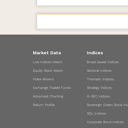
Market Data
Indices
Live Indices Watch
Broad based Indices
Equity Stock Watch
Sectoral Indices
Index Movers
Thematic Indices
Exchange Traded Funds
Strategy Indices
Advanced Charting
G-SEC Indices
Return Profile
Sovereign Green Bond Ind
SDL Indices
Corporate Bond Indices