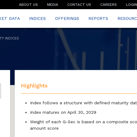
ABOUT US
MEDIA
CONTACT US
CAREERS
LOGIN
KET DATA
INDICES
OFFERINGS
REPORTS
RESOURC
TY INDICES
Highlights
Index follows a structure with defined maturity da
Index matures on April 30, 2029
Weight of each G-Sec is based on a composite scor
amount score