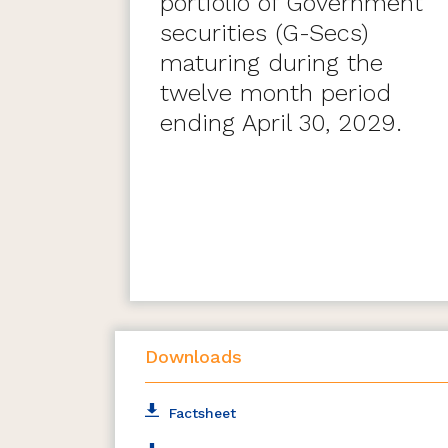
portfolio of Government
securities (G-Secs)
maturing during the
twelve month period
ending April 30, 2029.
Downloads
Factsheet