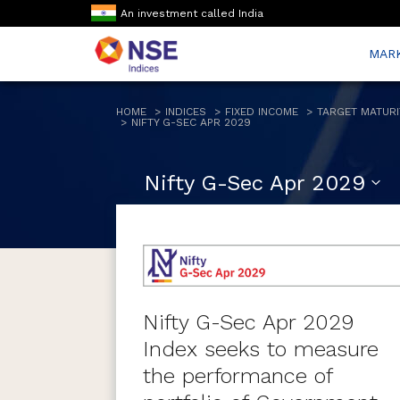
An investment called India
MAR
HOME
INDICES
FIXED INCOME
TARGET MATURI
NIFTY G-SEC APR 2029
Nifty G-Sec Apr 2029
Nifty G-Sec Apr 2029
Index seeks to measure
the performance of