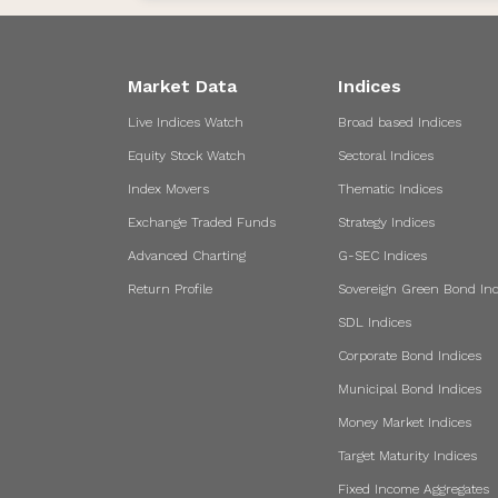
Market Data
Indices
Live Indices Watch
Broad based Indices
Equity Stock Watch
Sectoral Indices
Index Movers
Thematic Indices
Exchange Traded Funds
Strategy Indices
Advanced Charting
G-SEC Indices
Return Profile
Sovereign Green Bond Ind
SDL Indices
Corporate Bond Indices
Municipal Bond Indices
Money Market Indices
Target Maturity Indices
Fixed Income Aggregates