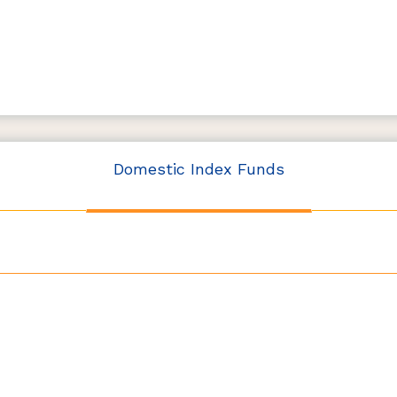
Domestic Index Funds