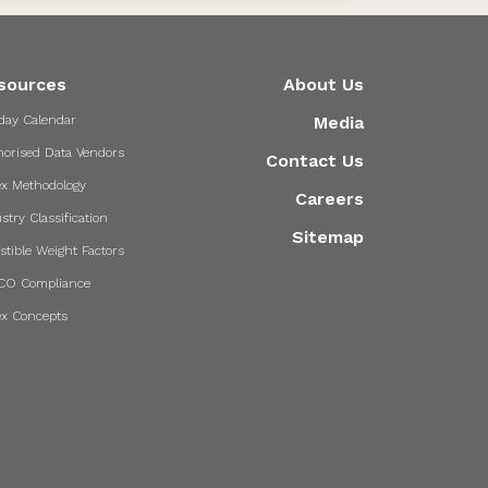
sources
About Us
day Calendar
Media
horised Data Vendors
Contact Us
ex Methodology
Careers
stry Classification
Sitemap
stible Weight Factors
CO Compliance
ex Concepts