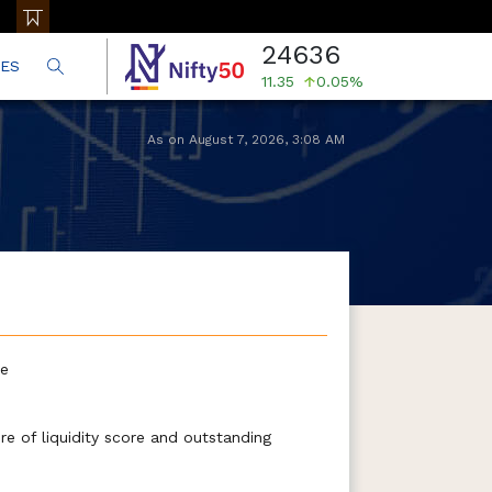
24636
ES
11.35
0.05%
As on
August 7, 2026
,
3:08 AM
te
e of liquidity score and outstanding