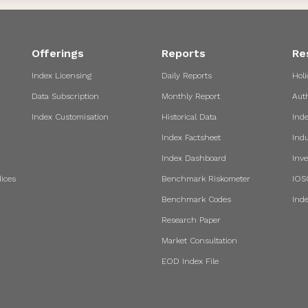
Offerings
Reports
Re
Index Licensing
Daily Reports
Holi
Data Subscription
Monthly Report
Aut
Index Customisation
Historical Data
Ind
Index Factsheet
Indu
Index Dashboard
Inve
ices
Benchmark Riskometer
IOS
Benchmark Codes
Ind
Research Paper
Market Consultation
EOD Index File