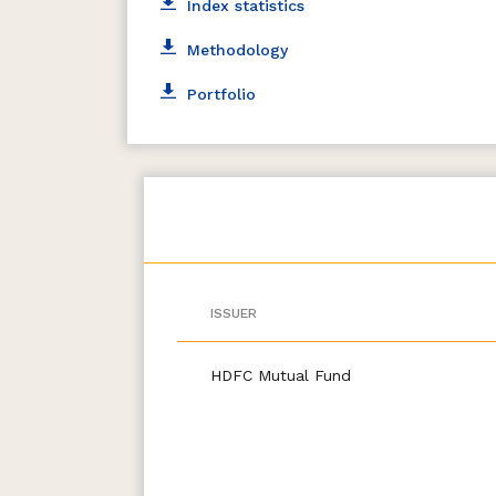
Index statistics
Methodology
Portfolio
ISSUER
HDFC Mutual Fund