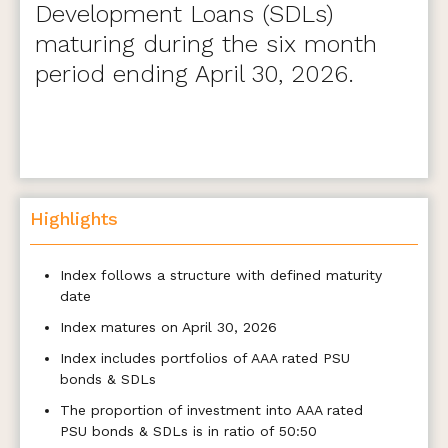
Development Loans (SDLs)
maturing during the six month
period ending April 30, 2026.
Highlights
Index follows a structure with defined maturity
date
Index matures on April 30, 2026
Index includes portfolios of AAA rated PSU
bonds & SDLs
The proportion of investment into AAA rated
PSU bonds & SDLs is in ratio of 50:50