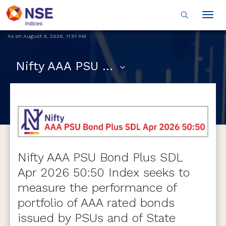
Togg
navig
As on
August 9, 2026
,
11:51 AM
Nifty AAA PSU Bond Plus SDL Apr 2026 50:50 Index
Nifty AAA PSU Bond Plus SDL
Apr 2026 50:50 Index seeks to
measure the performance of
portfolio of AAA rated bonds
issued by PSUs and of State