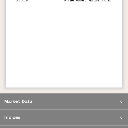
Market Data
Indices