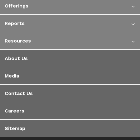
Offerings
Reports
Resources
About Us
Media
Contact Us
Careers
Sitemap