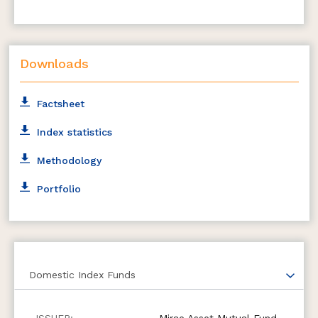
Downloads
Factsheet
Index statistics
Methodology
Portfolio
Domestic Index Funds
Mirae Asset Mutual Fund