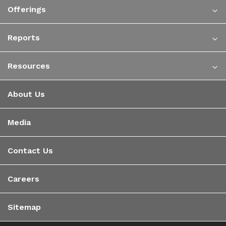
Offerings
Reports
Resources
About Us
Media
Contact Us
Careers
Sitemap