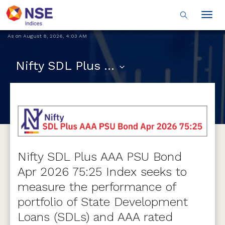
Togg
navig
As on
August 8, 2026
,
4:03 AM
Nifty SDL Plus AAA PSU Bond Apr 2026 75:25 Index
Nifty SDL Plus AAA PSU Bond
Apr 2026 75:25 Index seeks to
measure the performance of
portfolio of State Development
Loans (SDLs) and AAA rated