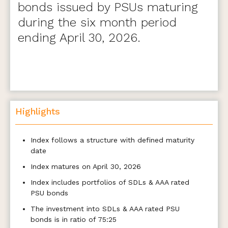
bonds issued by PSUs maturing
during the six month period
ending April 30, 2026.
Highlights
Index follows a structure with defined maturity
date
Index matures on April 30, 2026
Index includes portfolios of SDLs & AAA rated
PSU bonds
The investment into SDLs & AAA rated PSU
bonds is in ratio of 75:25