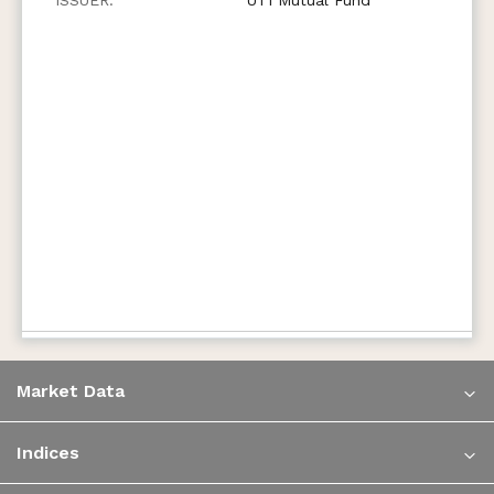
Market Data
Indices