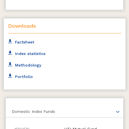
Downloads
Factsheet
Index statistics
Methodology
Portfolio
Domestic Index Funds
UTI Mutual Fund