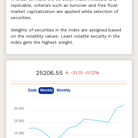
replicable, criteria’s such as turnover and free float
market capitalization are applied while selection of
securities.
Weights of securities in the index are assigned based
on the volatility values. Least volatile security in the
index gets the highest weight.
25206.55
-31.15
-0.12%
May 11, 2026
Aug 7, 2026
Daily
Weekly
Monthly
25 000
24 500
24 000