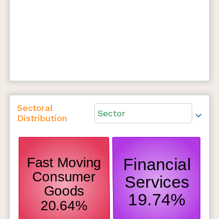
Sectoral
Sector
Distribution