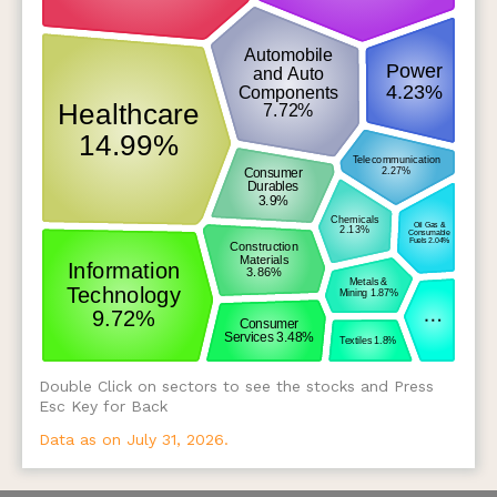
Double Click on sectors to see the stocks and Press
Esc Key for Back
Data as on July 31, 2026.