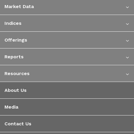
Market Data
Indices
Offerings
Reports
Resources
About Us
Media
Contact Us