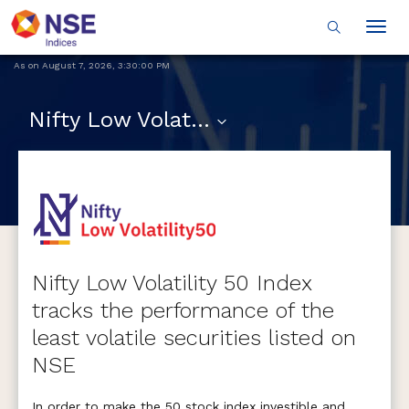
Togg
navig
As on
August 7, 2026
,
3:30:00 PM
Nifty Low Volatility 50
Nifty Low Volatility 50 Index
tracks the performance of the
least volatile securities listed on
NSE
In order to make the 50 stock index investible and