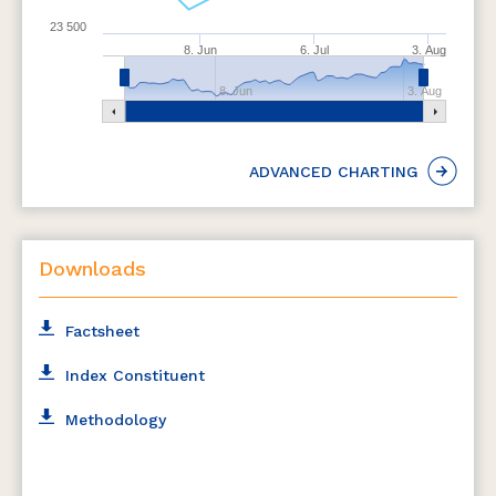
23 500
8. Jun
6. Jul
3. Aug
8. Jun
3. Aug
ADVANCED CHARTING
Downloads
Factsheet
Index Constituent
Methodology