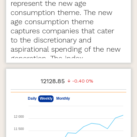
represent the new age
consumption theme. The new
age consumption theme
captures companies that cater
to the discretionary and
aspirational spending of the new
generation. The index
comprises of 75 stocks.
12128.85
-0.40
0%
May 11, 2026
Aug 7, 2026
Daily
Weekly
Monthly
12 000
11 500