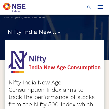
Togg
navig
As on
August 7, 2026
,
3:30:00 PM
Nifty India New Age Consumption
Nifty India New Age
Consumption Index aims to
track the performance of stocks
from the Nifty 500 Index which