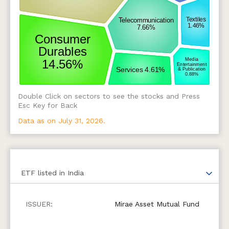
Double Click on sectors to see the stocks and Press
Esc Key for Back
Data as on July 31, 2026.
ETF
listed in India
Mirae Asset Mutual Fund