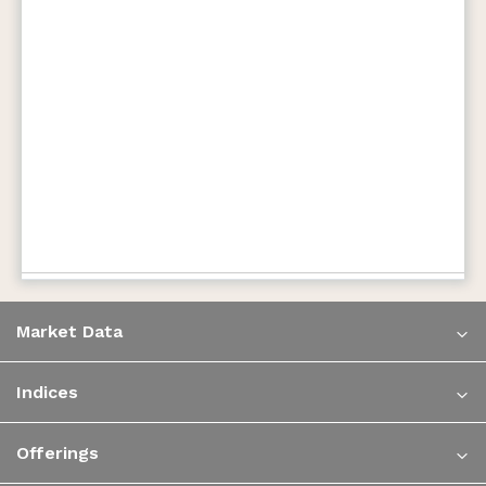
Market Data
Indices
Offerings