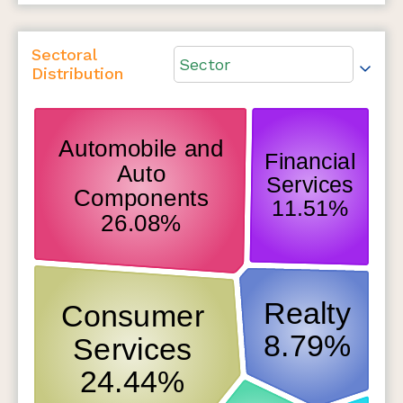
Sectoral
Sector
Distribution