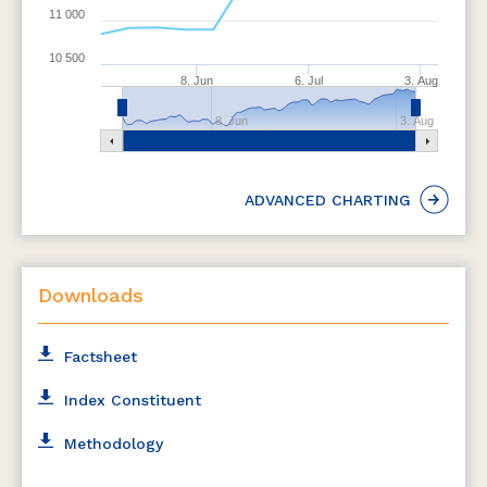
11 000
10 500
8. Jun
6. Jul
3. Aug
8. Jun
3. Aug
ADVANCED CHARTING
Downloads
Factsheet
Index Constituent
Methodology