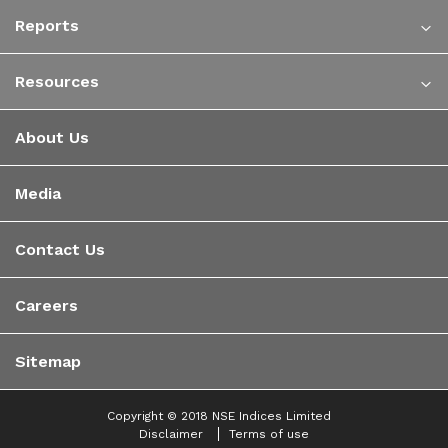
Reports
Resources
About Us
Media
Contact Us
Careers
Sitemap
Copyright © 2018 NSE Indices Limited
Disclaimer
Terms of use