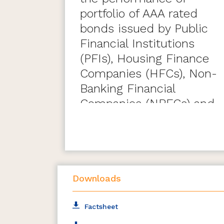
portfolio of AAA rated
bonds issued by Public
Financial Institutions
(PFIs), Housing Finance
Companies (HFCs), Non-
Banking Financial
Companies (NBFCs) and
Private Sector Banks
maturing during the six
month period ending
March 31, 2028.
Downloads
Factsheet