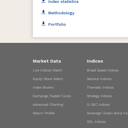
Index statistics
Methodology
Portfolio
Market Data
Indices
Live Indices Watch
Broad based Indices
Equity Stock Watch
Sectoral Indices
Index Movers
Thematic Indices
Exchange Traded Funds
Strategy Indices
Advanced Charting
G-SEC Indices
Return Profile
Sovereign Green Bond Ind
SDL Indices