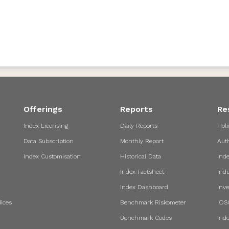
Offerings
Reports
Re
Index Licensing
Daily Reports
Holi
Data Subscription
Monthly Report
Aut
Index Customisation
Historical Data
Ind
Index Factsheet
Indu
Index Dashboard
Inve
ices
Benchmark Riskometer
IOS
Benchmark Codes
Ind