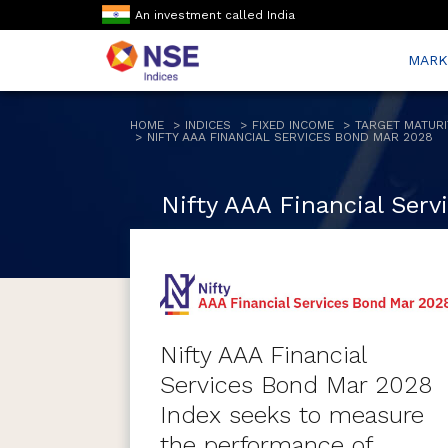
An investment called India
MARK
HOME
INDICES
FIXED INCOME
TARGET MATURI
NIFTY AAA FINANCIAL SERVICES BOND MAR 2028
Nifty AAA Financial Ser
Nifty AAA Financial
Services Bond Mar 2028
Index seeks to measure
the performance of