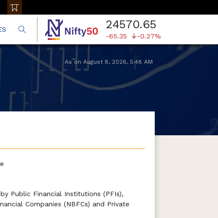
24570.65
ES
-65.35
-0.27%
As on
August 8, 2026
,
5:48 AM
te
y Public Financial Institutions (PFIs),
nancial Companies (NBFCs) and Private