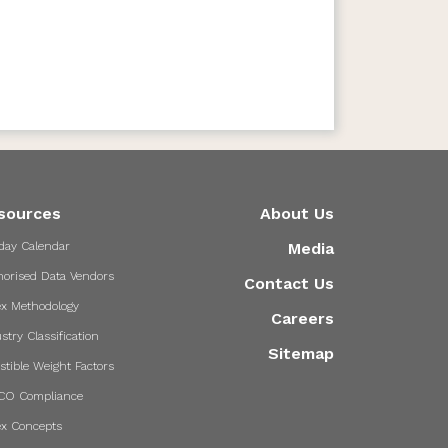
sources
About Us
day Calendar
Media
horised Data Vendors
Contact Us
ex Methodology
Careers
stry Classification
Sitemap
stible Weight Factors
CO Compliance
ex Concepts