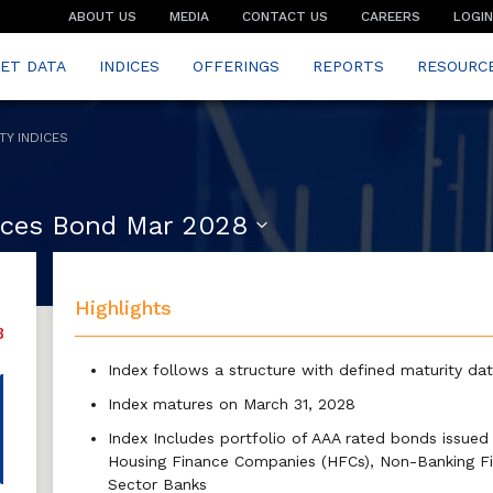
ABOUT US
MEDIA
CONTACT US
CAREERS
LOGIN
ET DATA
INDICES
OFFERINGS
REPORTS
RESOURC
TY INDICES
vices Bond Mar 2028
Highlights
Index follows a structure with defined maturity da
Index matures on March 31, 2028
Index Includes portfolio of AAA rated bonds issued b
Housing Finance Companies (HFCs), Non-Banking Fi
Sector Banks