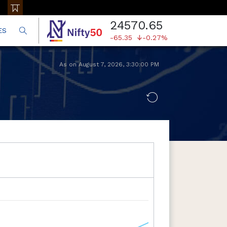
24570.65
ES
-65.35
-0.27%
As on
August 7, 2026
,
3:30:00 PM