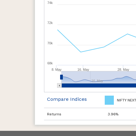
74k
72k
70k
68k
8. May
16. May
28. May
16. May
Compare Indices
NIFTY NEX
Returns
3.96%