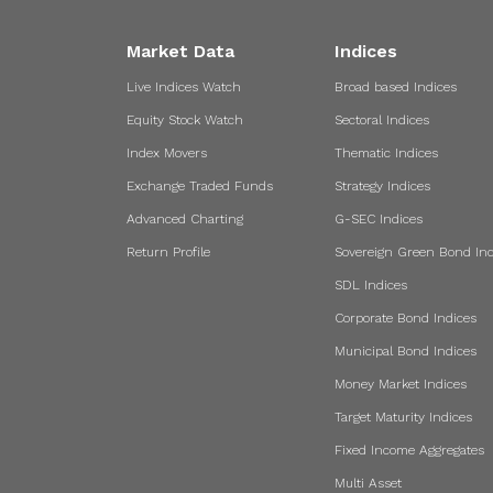
Market Data
Indices
Live Indices Watch
Broad based Indices
Equity Stock Watch
Sectoral Indices
Index Movers
Thematic Indices
Exchange Traded Funds
Strategy Indices
Advanced Charting
G-SEC Indices
Return Profile
Sovereign Green Bond Ind
SDL Indices
Corporate Bond Indices
Municipal Bond Indices
Money Market Indices
Target Maturity Indices
Fixed Income Aggregates
Multi Asset