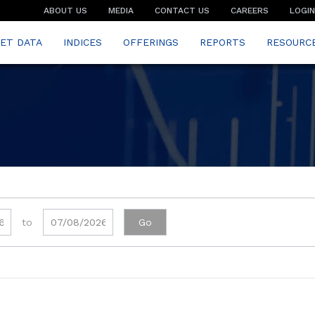
ABOUT US
MEDIA
CONTACT US
CAREERS
LOGIN
ET DATA
INDICES
OFFERINGS
REPORTS
RESOURC
to