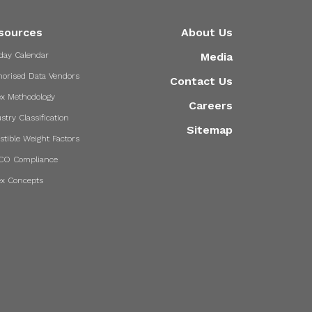
sources
About Us
day Calendar
Media
horised Data Vendors
Contact Us
ex Methodology
Careers
stry Classification
Sitemap
stible Weight Factors
CO Compliance
ex Concepts