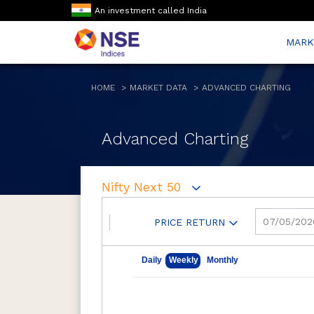
An investment called India
MARK
HOME
MARKET DATA
ADVANCED CHARTING
Advanced Charting
Nifty Next 50
PRICE RETURN
May 7, 2026
Aug 7, 2026
Daily
Weekly
Monthly