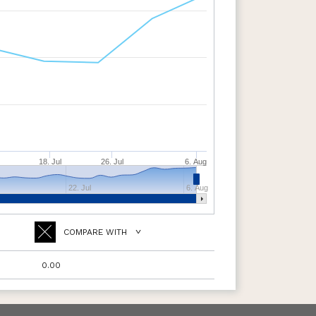
18. Jul
26. Jul
6. Aug
22. Jul
6. Aug
COMPARE WITH
0.00