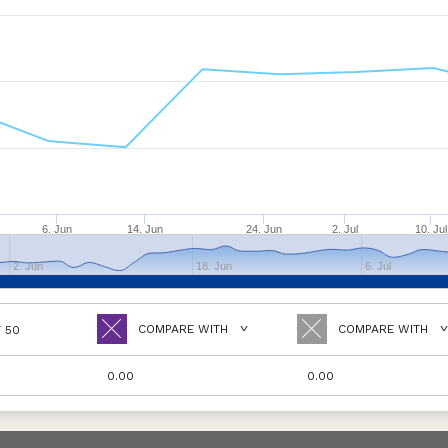
6. Jun
14. Jun
24. Jun
2. Jul
10. Jul
2. Jun
18. Jun
6. Jul
COMPARE WITH
COMPARE WITH
T 50
0.00
0.00