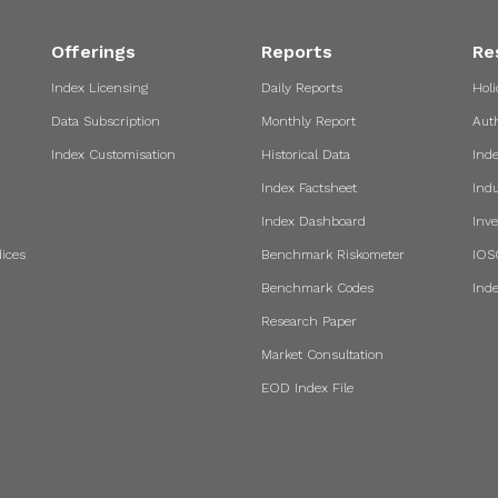
Offerings
Reports
Re
Index Licensing
Daily Reports
Holi
Data Subscription
Monthly Report
Aut
Index Customisation
Historical Data
Ind
Index Factsheet
Indu
Index Dashboard
Inve
ices
Benchmark Riskometer
IOS
Benchmark Codes
Ind
Research Paper
Market Consultation
EOD Index File